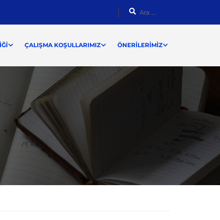
ĞI
ÇALIŞMA KOŞULLARIMIZ
ÖNERILERIMIZ