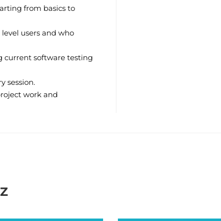
arting from basics to
 level users and who
 current software testing
y session.
project work and
IZ