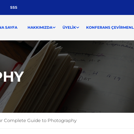
SSS
NA SAYFA
HAKKIMIZDA
ÜYELIK
KONFERANS ÇEVIRMENLI
PHY
r Complete Guide to Photography