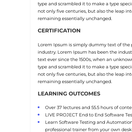
type and scrambled it to make a type speci
not only five centuries, but also the leap in
remaining essentially unchanged.
CERTIFICATION
Lorem Ipsum is simply dummy text of the p
industry. Lorem Ipsum has been the indus
text ever since the 1500s, when an unknown 
type and scrambled it to make a type speci
not only five centuries, but also the leap in
remaining essentially unchanged.
LEARNING OUTCOMES
Over 37 lectures and 55.5 hours of conte
LIVE PROJECT End to End Software Test
Learn Software Testing and Automation
professional trainer from your own desk