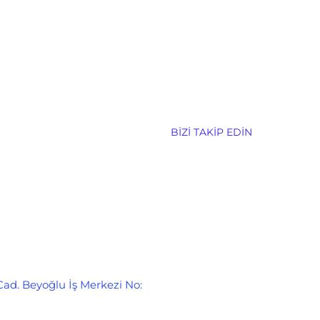
BIZI TAKIP EDIN
Cad. Beyoğlu İş Merkezi No: