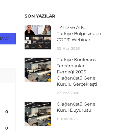
SON YAZILAR
TKTD ve AIIC
Türkiye Bölgesinden
NOW
COP31 Webinarı
03
Haz
2026
Türkiye Konferans
Tercümanları
Derneği 2025
Olağanüstü Genel
Kurulu Gerçekleşti
27
Mar
2026
Olağanüstü Genel
Kurul Duyurusu
0
11
Kas
2025
0