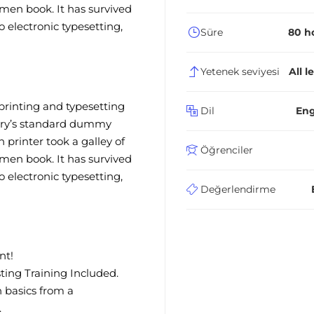
men book. It has survived
to electronic typesetting,
Süre
80 h
Yetenek seviyesi
All l
rinting and typesetting
Dil
Eng
try’s standard dummy
printer took a galley of
Öğrenciler
men book. It has survived
to electronic typesetting,
Değerlendirme
nt!
ing Training Included.
 basics from a
.