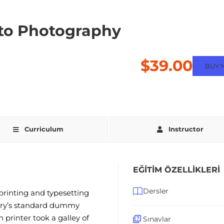
to Photography
$39.00
BUY 
Curriculum
Instructor
EĞITIM ÖZELLIKLERI
Dersler
rinting and typesetting
try’s standard dummy
printer took a galley of
Sınavlar