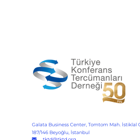
Galata Business Center, Tomtom Mah. İstiklal 
187/146 Beyoğlu, İstanbul
tktd@tktd.org