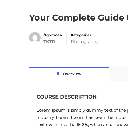
Your Complete Guide 
Öğretmen
Kategoriler
TKTD
Photography
Overview
COURSE DESCRIPTION
Lorem Ipsum is simply dummy text of the p
industry. Lorem Ipsum has been the indus
text ever since the 1500s, when an unknown 