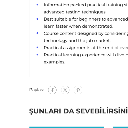
Information packed practical training st
advanced testing techniques.
Best suitable for beginners to advanced
learn faster when demonstrated.
Course content designed by considering
technology and the job market.
Practical assignments at the end of ever
Practical learning experience with live 
examples.
Paylaş:
ŞUNLARI DA SEVEBILIRSIN