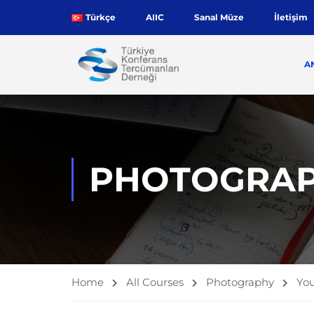
Türkçe
AIIC
Sanal Müze
İletişim
A
PHOTOGRA
Home
All Courses
Photography
You