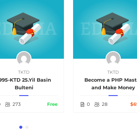
TKTD
TKTD
995-KTD 25.Yil Basin
Become a PHP Mast
Bulteni
and Make Money
0
273
Free
0
28
$6