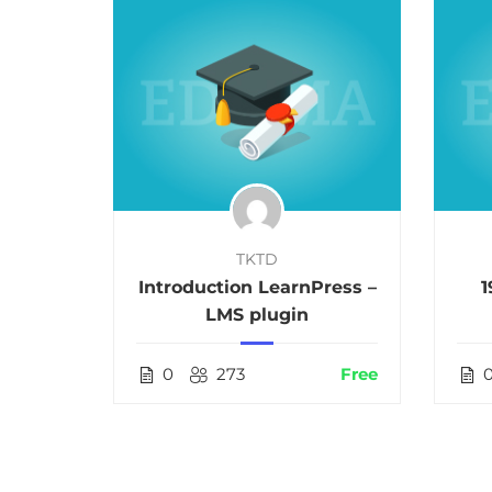
TKTD
als in
Introduction LearnPress –
1
LMS plugin
$36.00
0
273
Free