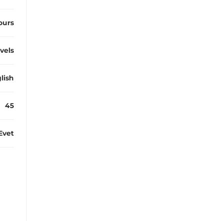
ours
evels
lish
45
Evet