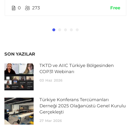
0
273
Free
SON YAZILAR
TKTD ve AIIC Türkiye Bölgesinden
COP31 Webinarı
03
Haz
2026
Türkiye Konferans Tercümanları
Derneği 2025 Olağanüstü Genel Kurulu
Gerçekleşti
27
Mar
2026