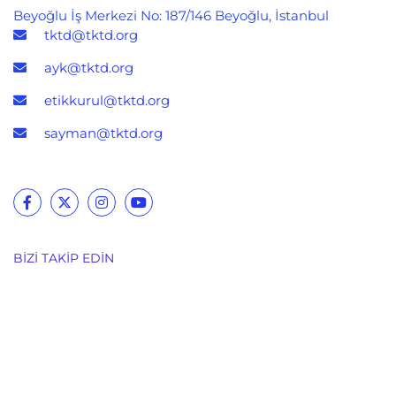
Beyoğlu İş Merkezi No: 187/146 Beyoğlu, İstanbul
tktd@tktd.org
ayk@tktd.org
etikkurul@tktd.org
sayman@tktd.org
BIZI TAKIP EDIN