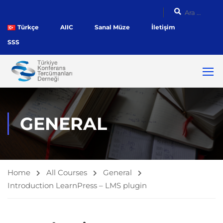
Türkçe
AIIC
Sanal Müze
İletişim
SSS
GENERAL
Home
All Courses
General
Introduction LearnPress – LMS plugin