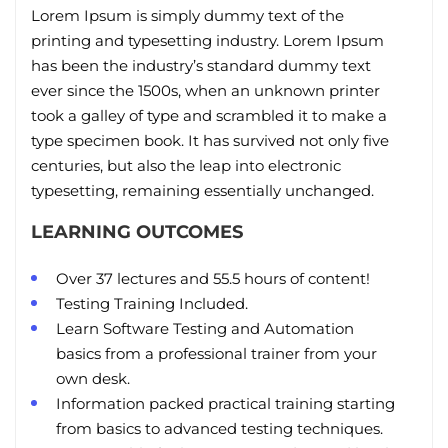
Lorem Ipsum is simply dummy text of the
printing and typesetting industry. Lorem Ipsum
has been the industry’s standard dummy text
ever since the 1500s, when an unknown printer
took a galley of type and scrambled it to make a
type specimen book. It has survived not only five
centuries, but also the leap into electronic
typesetting, remaining essentially unchanged.
LEARNING OUTCOMES
Over 37 lectures and 55.5 hours of content!
Testing Training Included.
Learn Software Testing and Automation
basics from a professional trainer from your
own desk.
Information packed practical training starting
from basics to advanced testing techniques.