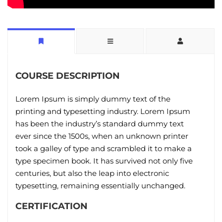
COURSE DESCRIPTION
Lorem Ipsum is simply dummy text of the
printing and typesetting industry. Lorem Ipsum
has been the industry’s standard dummy text
ever since the 1500s, when an unknown printer
took a galley of type and scrambled it to make a
type specimen book. It has survived not only five
centuries, but also the leap into electronic
typesetting, remaining essentially unchanged.
CERTIFICATION