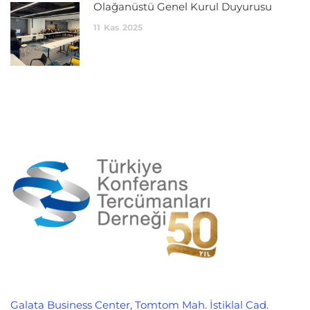
Olağanüstü Genel Kurul Duyurusu
11
Kas
2025
Galata Business Center, Tomtom Mah. İstiklal Cad.