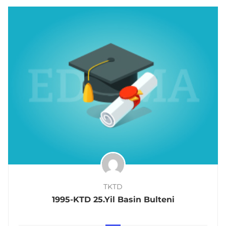
TKTD
1995-KTD 25.Yil Basin Bulteni