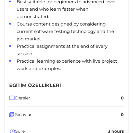
Best suitable for beginners to advanced level
users and who learn faster when
demonstrated.
Course content designed by considering
current software testing technology and the
job market.
Practical assignments at the end of every
session.
Practical learning experience with live project
work and examples.
EĞITIM ÖZELLIKLERI
Dersler
0
Sınavlar
0
Süre
3 hours