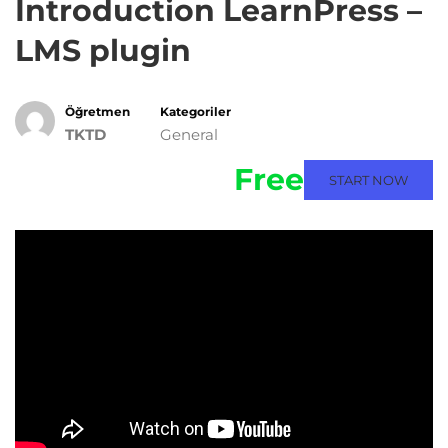
Introduction LearnPress –
LMS plugin
Öğretmen
Kategoriler
TKTD
General
Free
START NOW