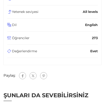
Yetenek seviyesi
All levels
Dil
English
Öğrenciler
273
Değerlendirme
Evet
Paylaş:
ŞUNLARI DA SEVEBILIRSINIZ