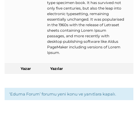
type specimen book. It has survived not
only five centuries, but also the leap into
electronic typesetting, remaining
essentially unchanged. It was popularised
in the 1960s with the release of Letraset
sheets containing Lorem Ipsum
passages, and more recently with
desktop publishing software like Aldus
PageMaker including versions of Lorem
Ipsum.
Yazar
Yazılar
‘Eduma Forum’ forumu yeni konu ve yanıtlara kapalı.