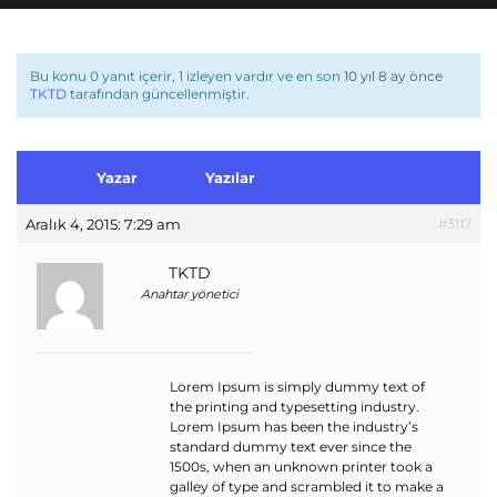
Bu konu 0 yanıt içerir, 1 izleyen vardır ve en son
10 yıl 8 ay önce
TKTD
tarafından güncellenmiştir.
Yazar
Yazılar
Aralık 4, 2015: 7:29 am
#3117
TKTD
Anahtar yönetici
Lorem Ipsum is simply dummy text of
the printing and typesetting industry.
Lorem Ipsum has been the industry’s
standard dummy text ever since the
1500s, when an unknown printer took a
galley of type and scrambled it to make a