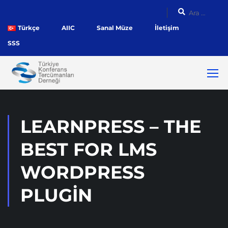
Türkçe
AIIC
Sanal Müze
İletişim
SSS
LEARNPRESS – THE
BEST FOR LMS
WORDPRESS
PLUGIN