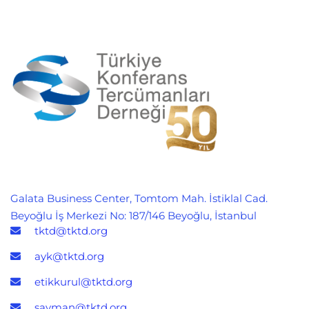
Galata Business Center, Tomtom Mah. İstiklal Cad.
Beyoğlu İş Merkezi No: 187/146 Beyoğlu, İstanbul
tktd@tktd.org
ayk@tktd.org
etikkurul@tktd.org
sayman@tktd.org