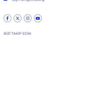
BIZI TAKIP EDIN