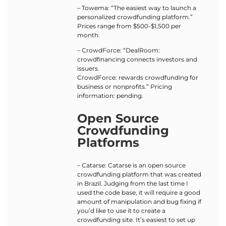
– Towema: “The easiest way to launch a
personalized crowdfunding platform.”
Prices range from $500-$1,500 per
month.
– CrowdForce: “DealRoom:
crowdfinancing connects investors and
issuers.
CrowdForce: rewards crowdfunding for
business or nonprofits.” Pricing
information: pending.
Open Source
Crowdfunding
Platforms
– Catarse: Catarse is an open source
crowdfunding platform that was created
in Brazil. Judging from the last time I
used the code base, it will require a good
amount of manipulation and bug fixing if
you’d like to use it to create a
crowdfunding site. It’s easiest to set up