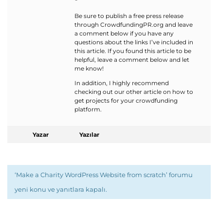
Be sure to publish a free press release
through CrowdfundingPR.org and leave
a comment below if you have any
questions about the links I’ve included in
this article. If you found this article to be
helpful, leave a comment below and let
me know!
In addition, I highly recommend
checking out our other article on how to
get projects for your crowdfunding
platform.
Yazar
Yazılar
‘Make a Charity WordPress Website from scratch’ forumu
yeni konu ve yanıtlara kapalı.