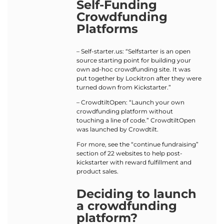
Self-Funding
Crowdfunding
Platforms
– Self-starter.us: “Selfstarter is an open
source starting point for building your
own ad-hoc crowdfunding site. It was
put together by Lockitron after they were
turned down from Kickstarter.”
– CrowdtiltOpen: “Launch your own
crowdfunding platform without
touching a line of code.” CrowdtiltOpen
was launched by Crowdtilt.
For more, see the “continue fundraising”
section of 22 websites to help post-
kickstarter with reward fulfillment and
product sales.
Deciding to launch
a crowdfunding
platform?