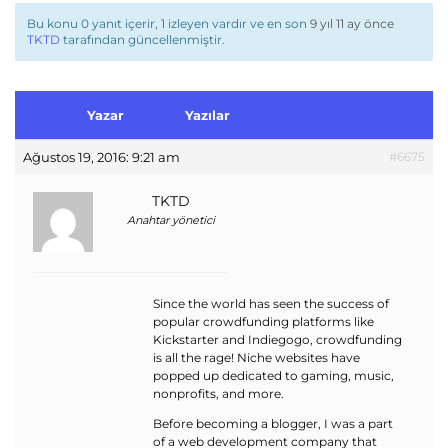
Bu konu 0 yanıt içerir, 1 izleyen vardır ve en son
9 yıl 11 ay önce
TKTD
tarafından güncellenmiştir.
Yazar
Yazılar
Ağustos 19, 2016: 9:21 am
#6675
TKTD
Anahtar yönetici
Since the world has seen the success of
popular crowdfunding platforms like
Kickstarter and Indiegogo, crowdfunding
is all the rage! Niche websites have
popped up dedicated to gaming, music,
nonprofits, and more.
Before becoming a blogger, I was a part
of a web development company that