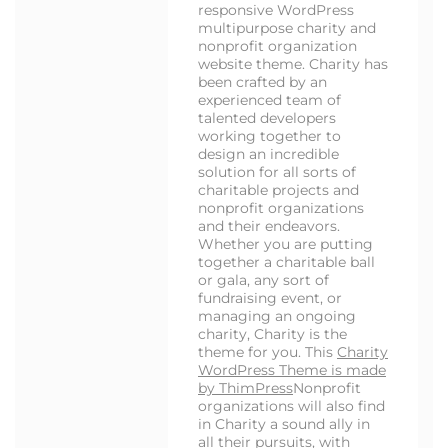
responsive WordPress
multipurpose charity and
nonprofit organization
website theme. Charity has
been crafted by an
experienced team of
talented developers
working together to
design an incredible
solution for all sorts of
charitable projects and
nonprofit organizations
and their endeavors.
Whether you are putting
together a charitable ball
or gala, any sort of
fundraising event, or
managing an ongoing
charity, Charity is the
theme for you. This
Charity
WordPress Theme is made
by ThimPress
Nonprofit
organizations will also find
in Charity a sound ally in
all their pursuits, with