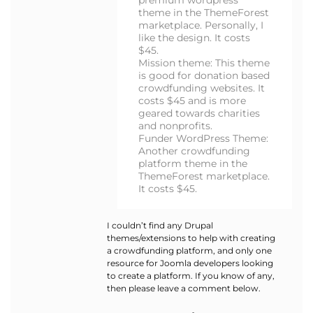
premium wordpress
theme in the ThemeForest
marketplace. Personally, I
like the design. It costs
$45.
Mission theme: This theme
is good for donation based
crowdfunding websites. It
costs $45 and is more
geared towards charities
and nonprofits.
Funder WordPress Theme:
Another crowdfunding
platform theme in the
ThemeForest marketplace.
It costs $45.
I couldn’t find any Drupal
themes/extensions to help with creating
a crowdfunding platform, and only one
resource for Joomla developers looking
to create a platform. If you know of any,
then please leave a comment below.