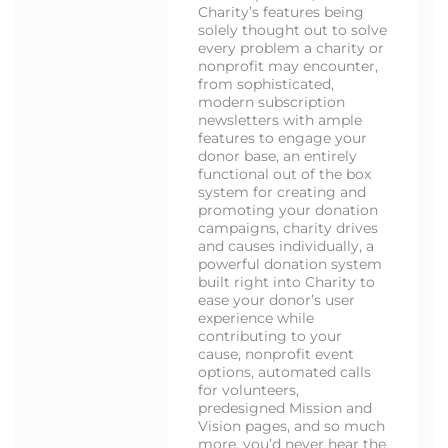
Charity’s features being
solely thought out to solve
every problem a charity or
nonprofit may encounter,
from sophisticated,
modern subscription
newsletters with ample
features to engage your
donor base, an entirely
functional out of the box
system for creating and
promoting your donation
campaigns, charity drives
and causes individually, a
powerful donation system
built right into Charity to
ease your donor’s user
experience while
contributing to your
cause, nonprofit event
options, automated calls
for volunteers,
predesigned Mission and
Vision pages, and so much
more, you’d never hear the