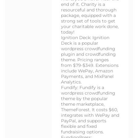
end of it. Charity is a
resourceful and thorough
package, equipped with a
strong set of tools to get
your charitable work done,
today!
Ignition Deck: Ignition
Deck is a popular
wordpress crowdfunding
plugin and crowdfunding
theme. Pricing ranges
from $79-$349. Extensions
include WePay, Amazon
Payments, and MixPanel
Analytics.
Fundify: Fundify is a
wordpress crowdfunding
theme by the popular
theme marketplace,
ThemeForest. It costs $60,
integrates with WePay and
PayPal, and supports
flexible and fixed
fundraising options.
FundingPress: