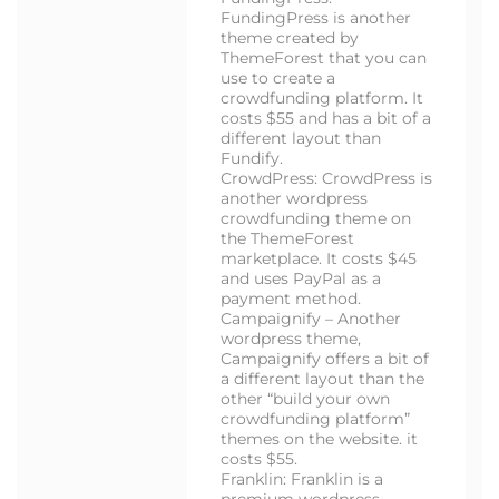
FundingPress is another
theme created by
ThemeForest that you can
use to create a
crowdfunding platform. It
costs $55 and has a bit of a
different layout than
Fundify.
CrowdPress: CrowdPress is
another wordpress
crowdfunding theme on
the ThemeForest
marketplace. It costs $45
and uses PayPal as a
payment method.
Campaignify – Another
wordpress theme,
Campaignify offers a bit of
a different layout than the
other “build your own
crowdfunding platform”
themes on the website. it
costs $55.
Franklin: Franklin is a