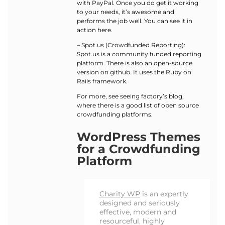
with PayPal. Once you do get it working
to your needs, it’s awesome and
performs the job well. You can see it in
action here.
– Spot.us (Crowdfunded Reporting):
Spot.us is a community funded reporting
platform. There is also an open-source
version on github. It uses the Ruby on
Rails framework.
For more, see seeing factory’s blog,
where there is a good list of open source
crowdfunding platforms.
WordPress Themes
for a Crowdfunding
Platform
Charity WP
is an expertly
designed and seriously
effective, modern and
resourceful, highly