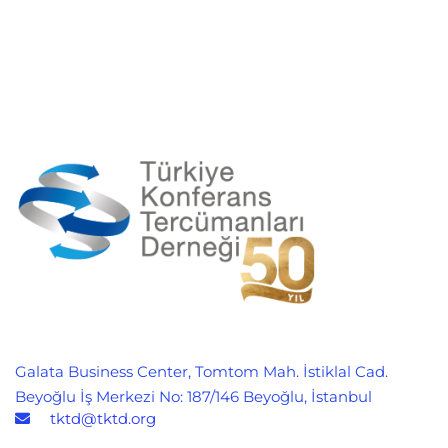
Galata Business Center, Tomtom Mah. İstiklal Cad.
Beyoğlu İş Merkezi No: 187/146 Beyoğlu, İstanbul
tktd@tktd.org