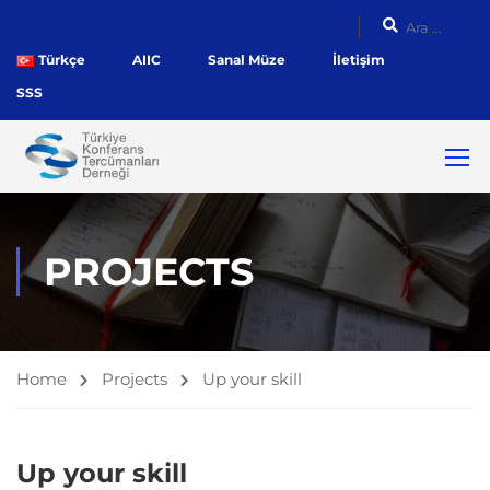
Türkçe
AIIC
Sanal Müze
İletişim
SSS
PROJECTS
Home
Projects
Up your skill
Up your skill