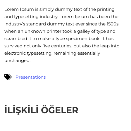
Lorem Ipsum is simply dummy text of the printing
and typesetting industry. Lorem Ipsum has been the
industry’s standard dummy text ever since the 1500s,
when an unknown printer took a galley of type and
scrambled it to make a type specimen book. It has
survived not only five centuries, but also the leap into
electronic typesetting, remaining essentially
unchanged.
Presentations
İLIŞKILI ÖĞELER