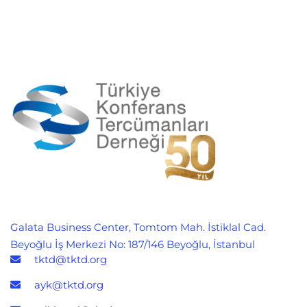
Galata Business Center, Tomtom Mah. İstiklal Cad.
Beyoğlu İş Merkezi No: 187/146 Beyoğlu, İstanbul
tktd@tktd.org
ayk@tktd.org