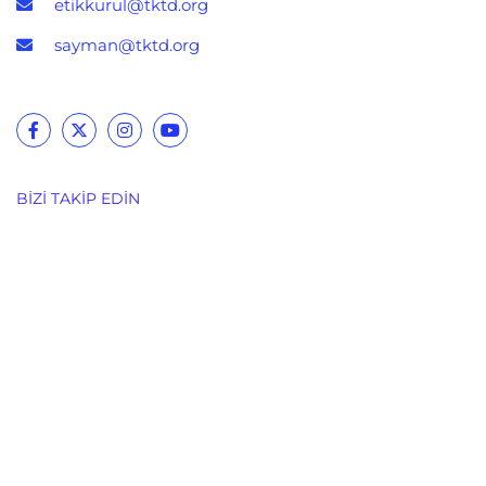
etikkurul@tktd.org
sayman@tktd.org
BIZI TAKIP EDIN