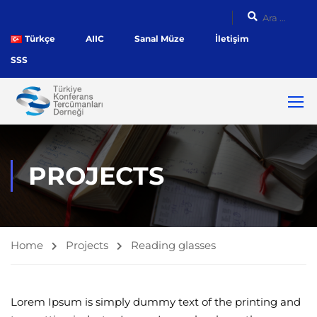
Türkçe
AIIC
Sanal Müze
İletişim
SSS
PROJECTS
Home
Projects
Reading glasses
Lorem Ipsum is simply dummy text of the printing and