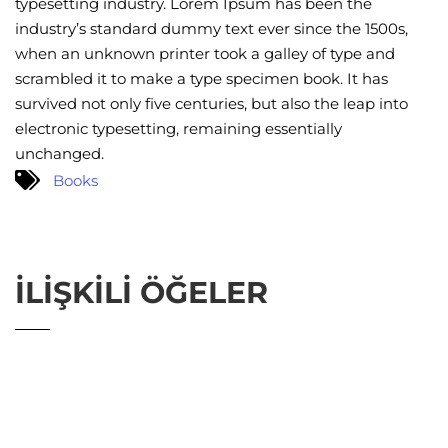
typesetting industry. Lorem Ipsum has been the
industry’s standard dummy text ever since the 1500s,
when an unknown printer took a galley of type and
scrambled it to make a type specimen book. It has
survived not only five centuries, but also the leap into
electronic typesetting, remaining essentially
unchanged.
Books
İLIŞKILI ÖĞELER