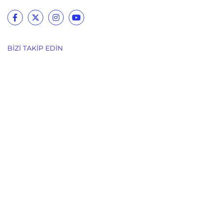
BIZI TAKIP EDIN