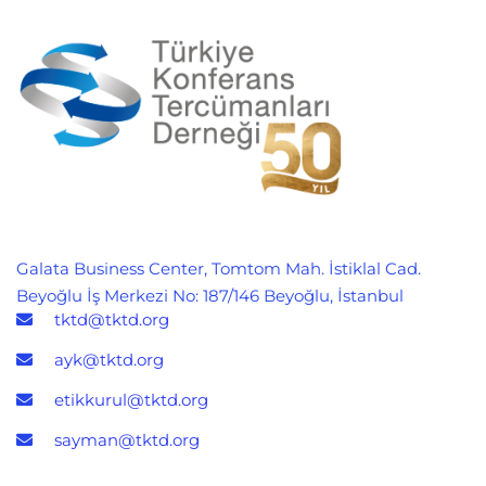
Galata Business Center, Tomtom Mah. İstiklal Cad.
Beyoğlu İş Merkezi No: 187/146 Beyoğlu, İstanbul
tktd@tktd.org
ayk@tktd.org
etikkurul@tktd.org
sayman@tktd.org