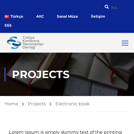
Türkçe
AIIC
Sanal Müze
İletişim
SSS
PROJECTS
Home
Projects
Electronic book
Lorem Ipsum is simply dummy text of the printing