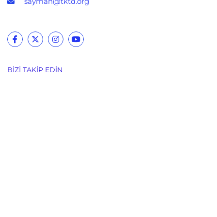
sayman@tktd.org
BIZI TAKIP EDIN