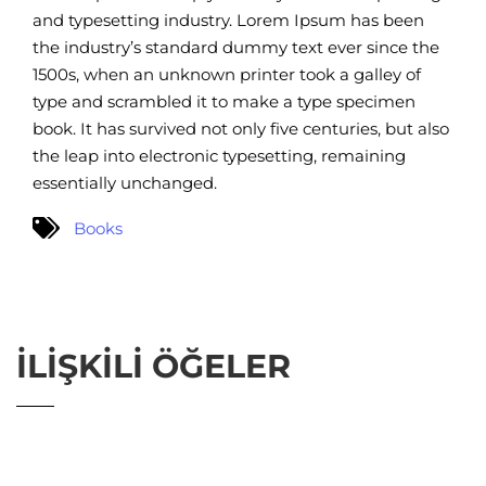
and typesetting industry. Lorem Ipsum has been
the industry’s standard dummy text ever since the
1500s, when an unknown printer took a galley of
type and scrambled it to make a type specimen
book. It has survived not only five centuries, but also
the leap into electronic typesetting, remaining
essentially unchanged.
Books
İLIŞKILI ÖĞELER