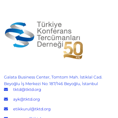
Galata Business Center, Tomtom Mah. İstiklal Cad.
Beyoğlu İş Merkezi No: 187/146 Beyoğlu, İstanbul
tktd@tktd.org
ayk@tktd.org
etikkurul@tktd.org