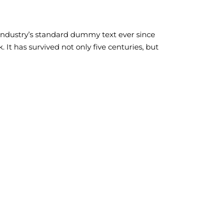
industry’s standard dummy text ever since
It has survived not only five centuries, but