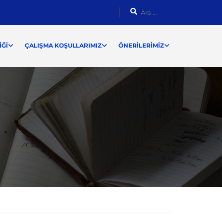
ĞI
ÇALIŞMA KOŞULLARIMIZ
ÖNERILERIMIZ