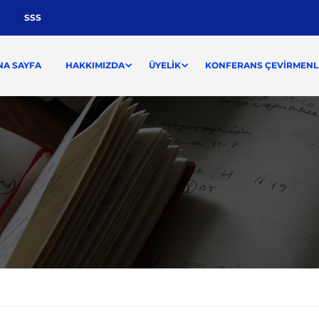
SSS
NA SAYFA
HAKKIMIZDA
ÜYELIK
KONFERANS ÇEVIRMENLI