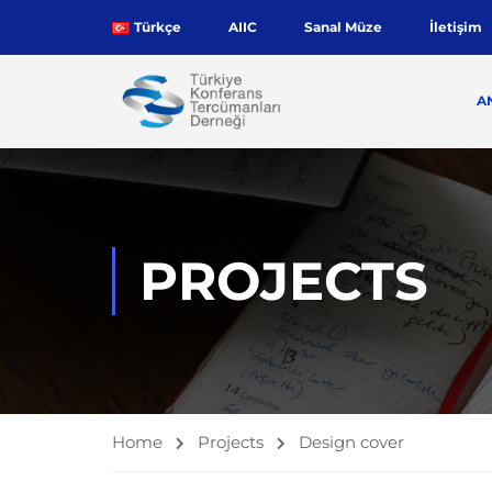
Türkçe
AIIC
Sanal Müze
İletişim
A
PROJECTS
Home
Projects
Design cover