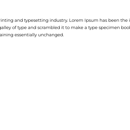
inting and typesetting industry. Lorem Ipsum has been the 
lley of type and scrambled it to make a type specimen book. 
maining essentially unchanged.