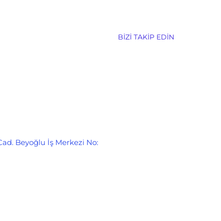
BIZI TAKIP EDIN
Cad. Beyoğlu İş Merkezi No: