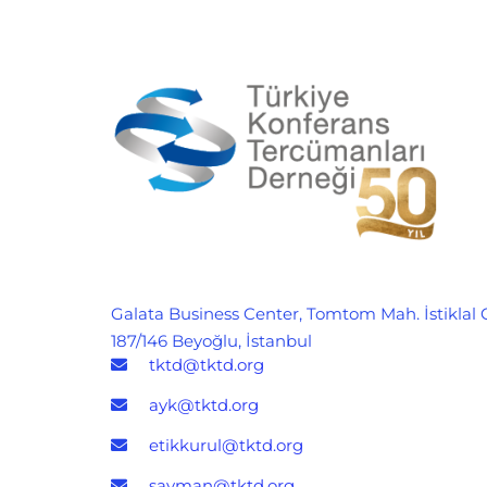
Galata Business Center, Tomtom Mah. İstiklal 
187/146 Beyoğlu, İstanbul
tktd@tktd.org
ayk@tktd.org
etikkurul@tktd.org
sayman@tktd.org