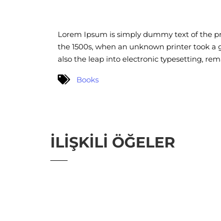
Lorem Ipsum is simply dummy text of the pr
the 1500s, when an unknown printer took a ga
also the leap into electronic typesetting, re
Books
İLIŞKILI ÖĞELER