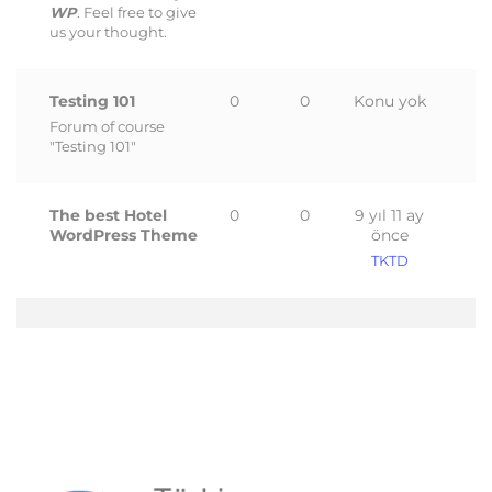
WP
. Feel free to give
us your thought.
Testing 101
0
0
Konu yok
Forum of course
"Testing 101"
The best Hotel
0
0
9 yıl 11 ay
WordPress Theme
önce
TKTD