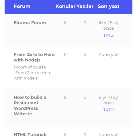
Forum
Konular
Yazılar
Son yazı
Eduma Forum
0
0
10 yıl 5 ay
önce
TKTD
From Zero to Hero
0
0
Konu yok
with Nodejs
Forum of course
"From Zero to Hero
with Nodejs"
How to build a
0
0
9 yıl 11 ay
Restaurant
önce
WordPress
TKTD
Website
HTML Tutorial:
0
0
Konu yok