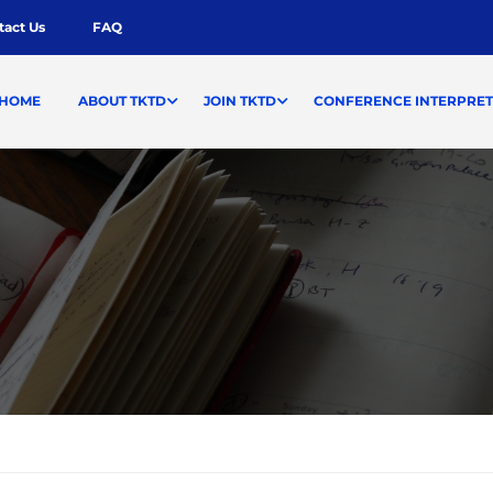
tact Us
FAQ
HOME
ABOUT TKTD
JOIN TKTD
CONFERENCE INTERPRET