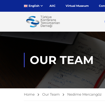
English
AIIC
Virtual Museum
Con
OUR TEAM
Home
Our Team
Nedime Mercangöz