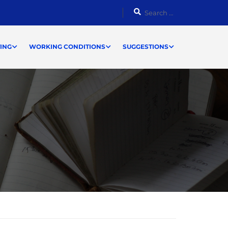
ING
WORKING CONDITIONS
SUGGESTIONS