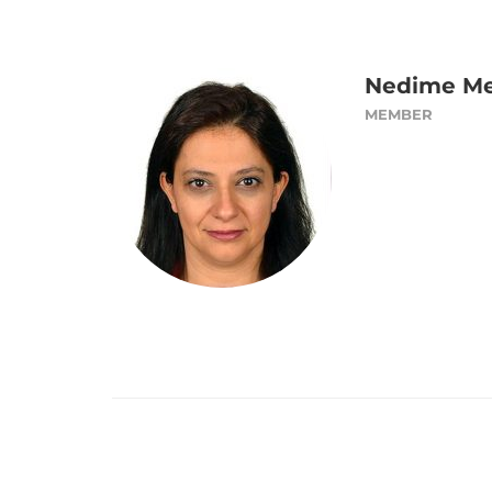
Nedime Me
MEMBER