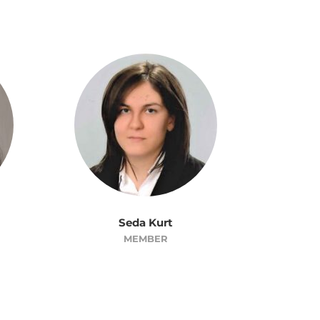
Seda Kurt
MEMBER