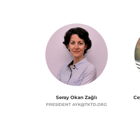
Seray Okan Zağlı
Ce
PRESIDENT AYK@TKTD.ORG