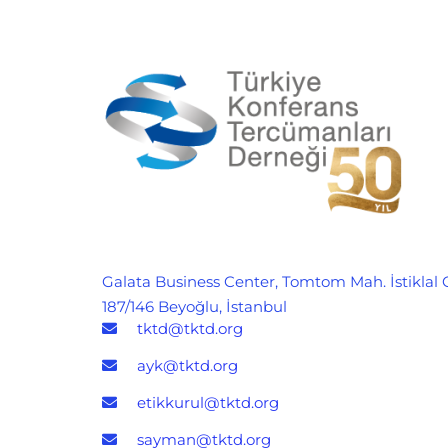
Galata Business Center, Tomtom Mah. İstiklal 
187/146 Beyoğlu, İstanbul
tktd@tktd.org
ayk@tktd.org
etikkurul@tktd.org
sayman@tktd.org