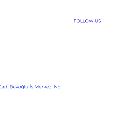
FOLLOW US
Cad. Beyoğlu İş Merkezi No: