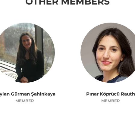
OTHER MEMBERS
ylan Gürman Şahinkaya
Pınar Köprücü Rauth
MEMBER
MEMBER