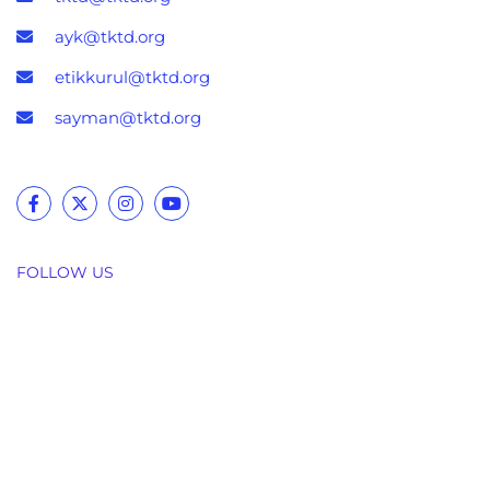
ayk@tktd.org
etikkurul@tktd.org
sayman@tktd.org
FOLLOW US