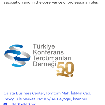
association and in the observance of professional rules.
Galata Business Center, Tomtom Mah. İstiklal Cad.
Beyoğlu İş Merkezi No: 187/146 Beyoğlu, İstanbul
tktd@tktd.org