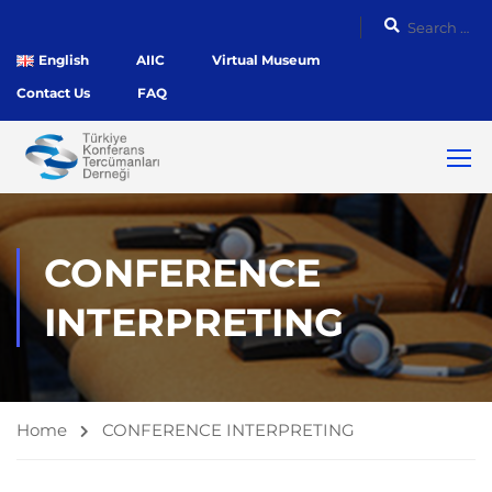
English
AIIC
Virtual Museum
Contact Us
FAQ
CONFERENCE
INTERPRETING
Home
CONFERENCE INTERPRETING