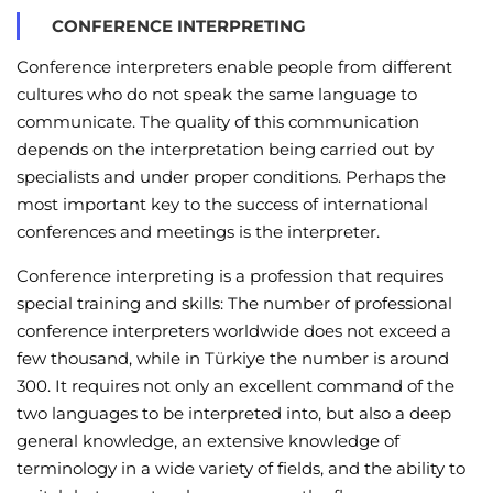
CONFERENCE INTERPRETING
Conference interpreters enable people from different
cultures who do not speak the same language to
communicate. The quality of this communication
depends on the interpretation being carried out by
specialists and under proper conditions. Perhaps the
most important key to the success of international
conferences and meetings is the interpreter.
Conference interpreting is a profession that requires
special training and skills: The number of professional
conference interpreters worldwide does not exceed a
few thousand, while in Türkiye the number is around
300. It requires not only an excellent command of the
two languages to be interpreted into, but also a deep
general knowledge, an extensive knowledge of
terminology in a wide variety of fields, and the ability to