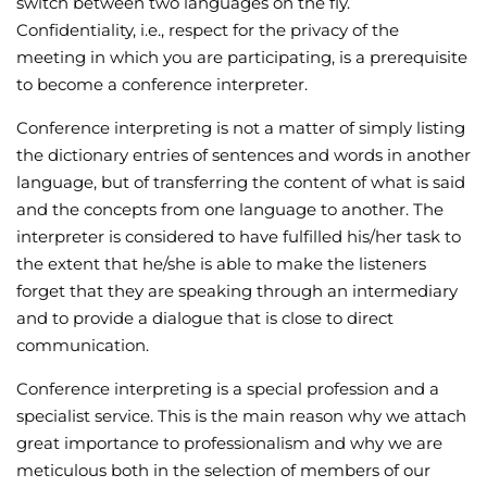
switch between two languages on the fly.
Confidentiality, i.e., respect for the privacy of the
meeting in which you are participating, is a prerequisite
to become a conference interpreter.
Conference interpreting is not a matter of simply listing
the dictionary entries of sentences and words in another
language, but of transferring the content of what is said
and the concepts from one language to another. The
interpreter is considered to have fulfilled his/her task to
the extent that he/she is able to make the listeners
forget that they are speaking through an intermediary
and to provide a dialogue that is close to direct
communication.
Conference interpreting is a special profession and a
specialist service. This is the main reason why we attach
great importance to professionalism and why we are
meticulous both in the selection of members of our