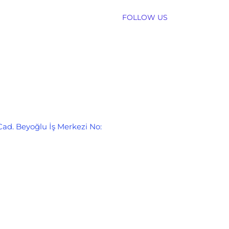
FOLLOW US
Cad. Beyoğlu İş Merkezi No: