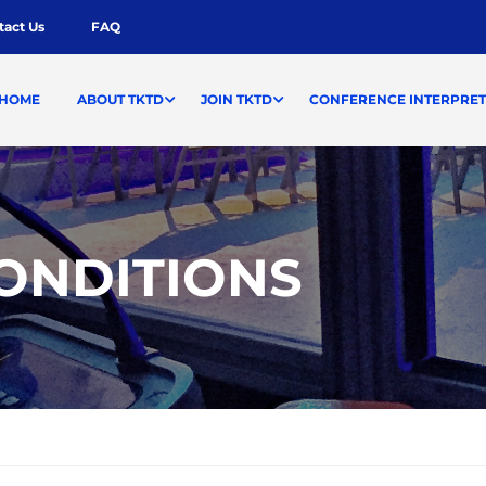
tact Us
FAQ
HOME
ABOUT TKTD
JOIN TKTD
CONFERENCE INTERPRET
ONDITIONS