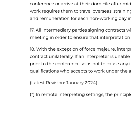
conference or arrive at their domicile after mid
work requires them to travel overseas, strainin
and remuneration for each non-working day i
17. All intermediary parties signing contracts w
meeting in order to ensure that interpretation i
18. With the exception of force majeure, interp
contract unilaterally. If an interpreter is una
prior to the conference so as not to cause any
qualifications who accepts to work under the
(Latest Revision: January 2024)
(*) In remote interpreting settings, the princi