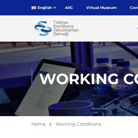
English
AIIC
Virtual Museum
Con
WORKING C
Home
Working Conditions