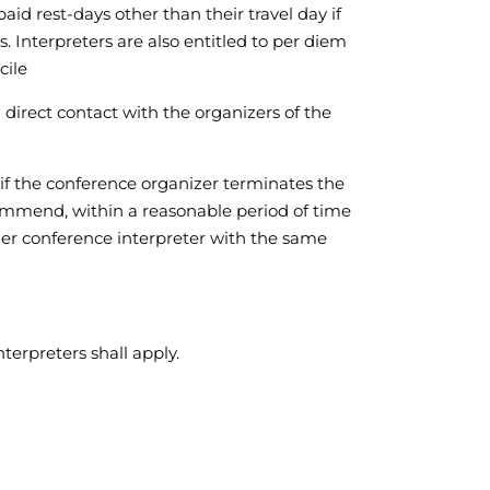
aid rest-days other than their travel day if
. Interpreters are also entitled to per diem
cile
n direct contact with the organizers of the
 if the conference organizer terminates the
recommend, within a reasonable period of time
her conference interpreter with the same
terpreters shall apply.