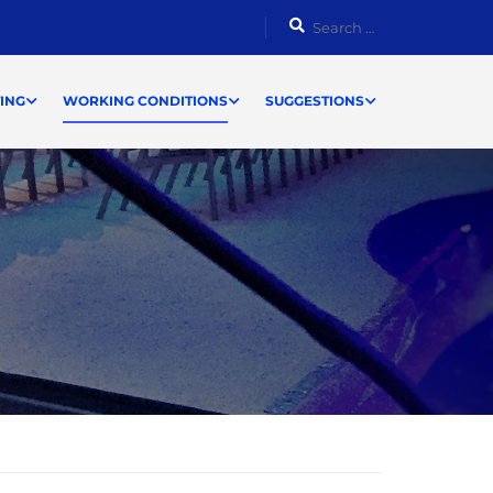
ING
WORKING CONDITIONS
SUGGESTIONS