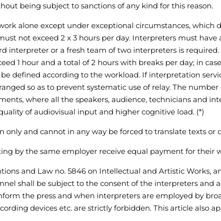
hout being subject to sanctions of any kind for this reason.
to work alone except under exceptional circumstances, whic
 must not exceed 2 x 3 hours per day. Interpreters must have 
rd interpreter or a fresh team of two interpreters is required
ceed 1 hour and a total of 2 hours with breaks per day; in ca
be defined according to the workload. If interpretation serv
nged so as to prevent systematic use of relay. The number o
nments, where all the speakers, audience, technicians and in
lity of audiovisual input and higher cognitive load. (*)
on only and cannot in any way be forced to translate texts or 
ting by the same employer receive equal payment for their 
ntions and Law no. 5846 on Intellectual and Artistic Works, a
l shall be subject to the consent of the interpreters and add
 inform the press and when interpreters are employed by broad
ding devices etc. are strictly forbidden. This article also app