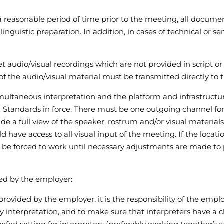
 a reasonable period of time prior to the meeting, all docume
inguistic preparation. In addition, in cases of technical or se
ret audio/visual recordings which are not provided in script o
of the audio/visual material must be transmitted directly to 
multaneous interpretation and the platform and infrastructur
 Standards in force. There must be one outgoing channel for 
de a full view of the speaker, rostrum and/or visual material
uld have access to all visual input of the meeting. If the locat
 be forced to work until necessary adjustments are made to p
ded by the employer:
provided by the employer, it is the responsibility of the em
y interpretation, and to make sure that interpreters have a cl