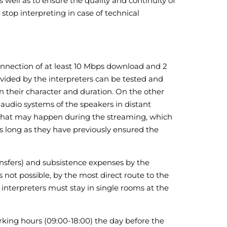
s well as to ensure the quality and continuity of
stop interpreting in case of technical
connection of at least 10 Mbps download and 2
vided by the interpreters can be tested and
 their character and duration. On the other
 audio systems of the speakers in distant
es that may happen during the streaming, which
as long as they have previously ensured the
ransfers) and subsistence expenses by the
s not possible, by the most direct route to the
 interpreters must stay in single rooms at the
orking hours (09:00-18:00) the day before the