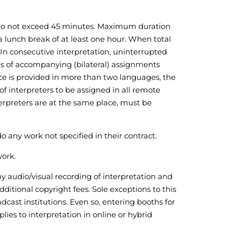
h do not exceed 45 minutes. Maximum duration
a lunch break of at least one hour. When total
. In consecutive interpretation, uninterrupted
ses of accompanying (bilateral) assignments
ice is provided in more than two languages, the
f interpreters to be assigned in all remote
terpreters are at the same place, must be
do any work not specified in their contract.
work.
ny audio/visual recording of interpretation and
itional copyright fees. Sole exceptions to this
cast institutions. Even so, entering booths for
lies to interpretation in online or hybrid