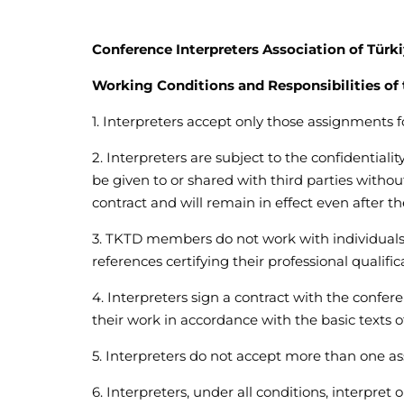
Conference Interpreters Association of Türk
Working Conditions and Responsibilities of 
1. Interpreters accept only those assignments
2. Interpreters are subject to the confidentiali
be given to or shared with third parties without
contract and will remain in effect even after th
3. TKTD members do not work with individuals 
references certifying their professional qualific
4. Interpreters sign a contract with the confer
their work in accordance with the basic texts 
5. Interpreters do not accept more than one a
6. Interpreters, under all conditions, interpret