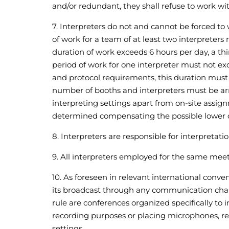
and/or redundant, they shall refuse to work wit
7. Interpreters do not and cannot be forced 
of work for a team of at least two interpreters
duration of work exceeds 6 hours per day, a thi
period of work for one interpreter must not ex
and protocol requirements, this duration must 
number of booths and interpreters must be arra
interpreting settings apart from on-site assig
determined compensating the possible lower qua
8. Interpreters are responsible for interpretati
9. All interpreters employed for the same mee
10. As foreseen in relevant international conve
its broadcast through any communication channe
rule are conferences organized specifically to
recording purposes or placing microphones, recor
settings.