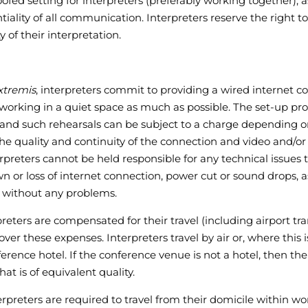
ofed setting for interpreters (preferably working together); a
ality of all communication. Interpreters reserve the right to 
 of their interpretation.
xtremis
, interpreters commit to providing a wired internet 
rking in a quiet space as much as possible. The set-up pro
nd such rehearsals can be subject to a charge depending on
the quality and continuity of the connection and video and/or
nterpreters cannot be held responsible for any technical issu
wn or loss of internet connection, power cut or sound drops, 
 without any problems.
reters are compensated for their travel (including airport t
er these expenses. Interpreters travel by air or, where this i
erence hotel. If the conference venue is not a hotel, then the
at is of equivalent quality.
terpreters are required to travel from their domicile within w