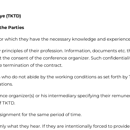
iye (TKTD)
the Parties
 for which they have the necessary knowledge and experience
ty principles of their profession. Information, documents etc. 
 the consent of the conference organizer. Such confidentiality
e termination of the contract.
who do not abide by the working conditions as set forth by
ations.
ence organizer(s) or his intermediary specifying their remune
of TKTD.
ssignment for the same period of time.
 only what they hear. If they are intentionally forced to provid