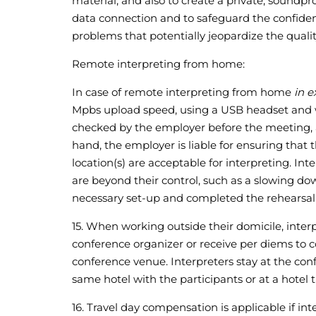
material, and also to create a private, soundpro
data connection and to safeguard the confidenti
problems that potentially jeopardize the quality
Remote interpreting from home:
In case of remote interpreting from home
in e
Mpbs upload speed, using a USB headset and wo
checked by the employer before the meeting, a
hand, the employer is liable for ensuring that 
location(s) are acceptable for interpreting. I
are beyond their control, such as a slowing do
necessary set-up and completed the rehearsal
15. When working outside their domicile, interp
conference organizer or receive per diems to cov
conference venue. Interpreters stay at the conf
same hotel with the participants or at a hotel th
16. Travel day compensation is applicable if in