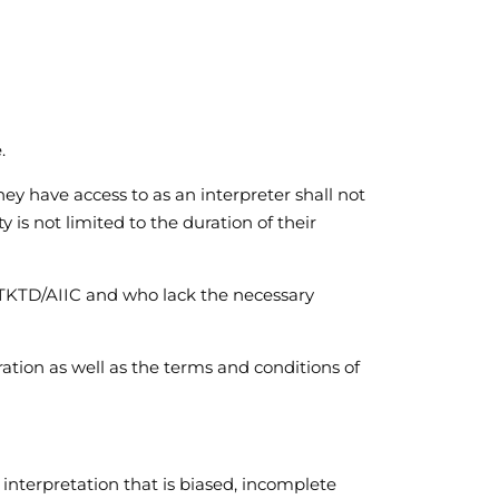
.
they have access to as an interpreter shall not
 is not limited to the duration of their
 TKTD/AIIC and who lack the necessary
ration as well as the terms and conditions of
e interpretation that is biased, incomplete