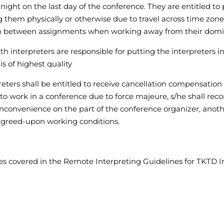
night on the last day of the conference. They are entitled to p
g them physically or otherwise due to travel across time zones
n between assignments when working away from their domi
ith interpreters are responsible for putting the interpreters i
s of highest quality
reters shall be entitled to receive cancellation compensation
ble to work in a conference due to force majeure, s/he shall 
 inconvenience on the part of the conference organizer, anot
 agreed-upon working conditions.
ples covered in the Remote Interpreting Guidelines for TKTD In