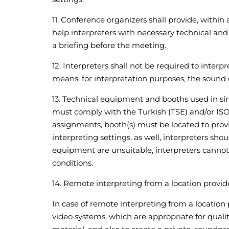
11. Conference organizers shall provide, within
help interpreters with necessary technical and l
a briefing before the meeting.
12. Interpreters shall not be required to interp
means, for interpretation purposes, the sound 
13. Technical equipment and booths used in si
must comply with the Turkish (TSE) and/or ISO
assignments, booth(s) must be located to provi
interpreting settings, as well, interpreters sho
equipment are unsuitable, interpreters cannot
conditions.
14. Remote interpreting from a location provi
In case of remote interpreting from a location 
video systems, which are appropriate for qualit