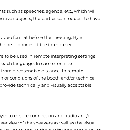
nts such as speeches, agenda, etc., which will
nsitive subjects, the parties can request to have
r video format before the meeting. By all
the headphones of the interpreter.
e to be used in remote interpreting settings
each language. In case of on-site
s from a reasonable distance. In remote
ion or conditions of the booth and/or technical
rovide technically and visually acceptable
ployer to ensure connection and audio and/or
ear view of the speakers as well as the visual