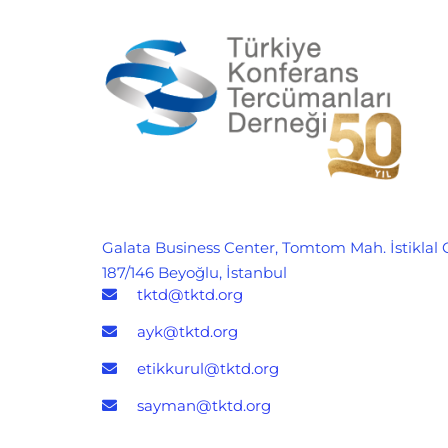
Galata Business Center, Tomtom Mah. İstiklal 
187/146 Beyoğlu, İstanbul
tktd@tktd.org
ayk@tktd.org
etikkurul@tktd.org
sayman@tktd.org