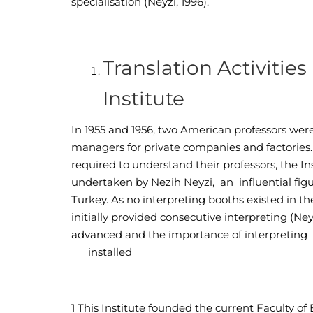
specialisation (Neyzi, 1996).
Translation Activitie
Institute
In 1955 and 1956, two American professors were 
managers for private companies and factories.
required to understand their professors, the Ins
undertaken by Nezih Neyzi, an influential figu
Turkey. As no interpreting booths existed in t
initially provided consecutive interpreting (Ne
advanced and the importance of interpretin
installed
1
This Institute founded the current Faculty o