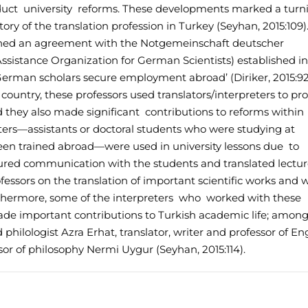
duct university reforms. These developments marked a turn
story of the translation profession in Turkey (Seyhan, 2015:109)
igned an agreement with the Notgemeinschaft deutscher
sistance Organization for German Scientists) established in
erman scholars secure employment abroad’ (Diriker, 2015:92
he country, these professors used translators/interpreters to p
they also made significant contributions to reforms within
preters—assistants or doctoral students who were studying at
een trained abroad—were used in university lessons due to
nsured communication with the students and translated lectu
essors on the translation of important scientific works and 
 Furthermore, some of the interpreters who worked with these
de important contributions to Turkish academic life; amon
ilologist Azra Erhat, translator, writer and professor of En
or of philosophy Nermi Uygur (Seyhan, 2015:114).