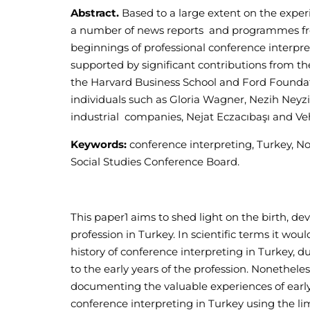
Abstract.
Based to a large extent on the experi
a number of news reports and programmes from
beginnings of professional conference interpr
supported by significant contributions from the
the Harvard Business School and Ford Foundat
individuals such as Gloria Wagner, Nezih Neyzi,
industrial companies, Nejat Eczacıbaşı and Ve
Keywords:
conference interpreting, Turkey, N
Social Studies Conference Board.
This paper
1
aims to shed light on the birth, d
profession in Turkey. In scientific terms it wou
history of conference interpreting in Turkey, 
to the early years of the profession. Nonetheles
documenting the valuable experiences of early 
conference interpreting in Turkey using the lim