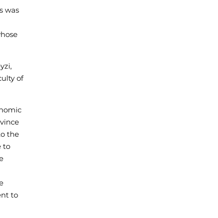
is was
whose
yzi,
ulty of
onomic
nvince
to the
 to
e
e
ent to