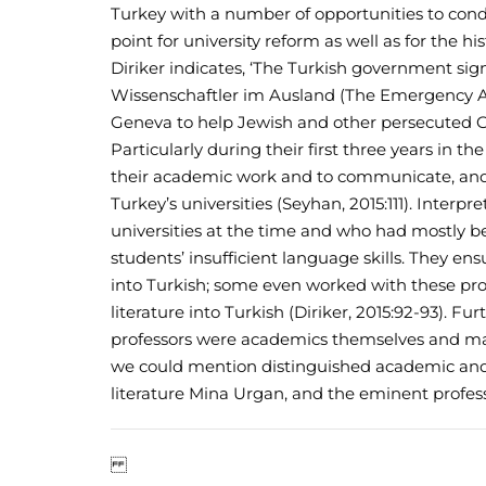
Turkey with a number of opportunities to con
point for university reform as well as for the hi
Diriker indicates, ‘The Turkish government s
Wissenschaftler im Ausland (The Emergency As
Geneva to help Jewish and other persecuted G
Particularly during their first three years in t
their academic work and to communicate, and 
Turkey’s universities (Seyhan, 2015:111). Inter
universities at the time and who had mostly b
students’ insufficient language skills. They e
into Turkish; some even worked with these prof
literature into Turkish (Diriker, 2015:92-93).
professors were academics themselves and ma
we could mention distinguished academic and ph
literature Mina Urgan, and the eminent profess