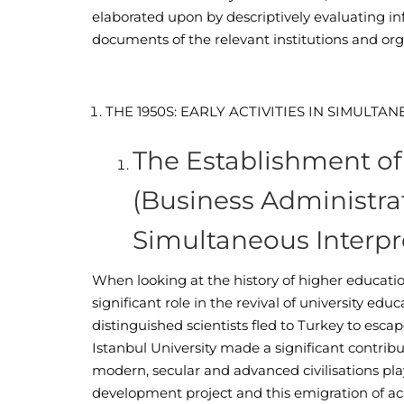
elaborated upon by descriptively evaluating i
documents of the relevant institutions and org
T
HE
1950
S
: E
ARLY
A
CTIVITIES IN
S
IMULTAN
The Establishment of 
(Business Administrati
Simultaneous Interpr
When looking at the history of higher education
significant role in the revival of university ed
distinguished scientists fled to Turkey to esca
Istanbul University made a significant contribut
modern, secular and advanced civilisations pl
development project and this emigration of 