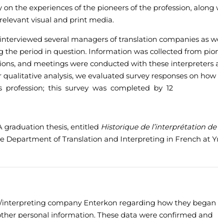
y on the experiences of the pioneers of the profession, along 
elevant visual and print media.
e interviewed several managers of translation companies as we
g the period in question. Information was collected from pio
ations, and meetings were conducted with these interpreters
our qualitative analysis, we evaluated survey responses on how
his profession; this survey was completed by 12
 graduation thesis, entitled
Historique de l’interprétation de
he Department of Translation and Interpreting in French at Yı
on/interpreting company Enterkon regarding how they began 
 other personal information. These data were confirmed and