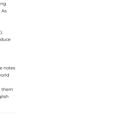
ing
. As
).
roduce
re notes
world
g them
glish