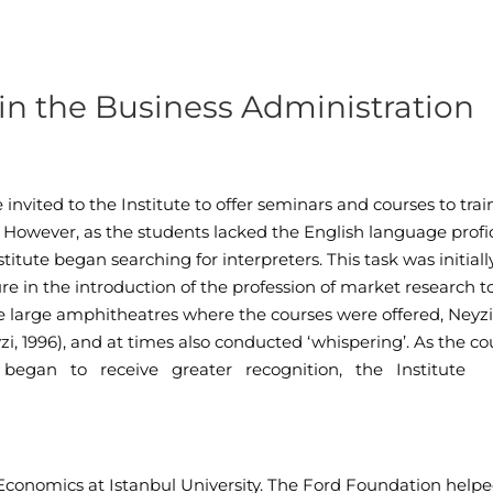
s in the Business Administration
invited to the Institute to offer seminars and courses to trai
 However, as the students lacked the English language profi
titute began searching for interpreters. This task was initiall
re in the introduction of the profession of market research t
he large amphitheatres where the courses were offered, Neyzi
yzi, 1996), and at times also conducted ‘whispering’. As the co
g began to receive greater recognition, the Institute
f Economics at Istanbul University. The Ford Foundation help