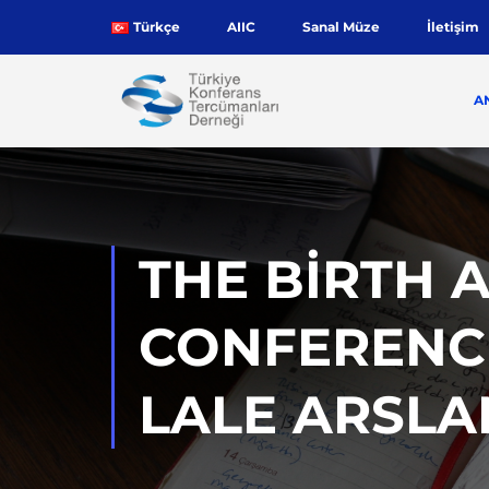
Türkçe
AIIC
Sanal Müze
İletişim
A
THE BIRTH 
CONFERENCE
LALE ARSL