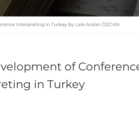
rence Interpreting in Turkey by Lale Arslan ÖZCAN
evelopment of Conferenc
reting in Turkey