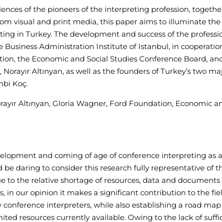
ences of the pioneers of the interpreting profession, togethe
 visual and print media, this paper aims to illuminate the
eting in Turkey. The development and success of the profess
 Business Administration Institute of Istanbul, in cooperatio
ion, the Economic and Social Studies Conference Board, an
 Norayır Altınyan, as well as the founders of Turkey’s two ma
hbi Koç.
orayır Altınyan, Gloria Wagner, Ford Foundation, Economic a
evelopment and coming of age of conference interpreting as 
ld be daring to consider this research fully representative of t
due to the relative shortage of resources, data and documents
s, in our opinion it makes a significant contribution to the fie
conference interpreters, while also establishing a road map
ited resources currently available. Owing to the lack of suffi