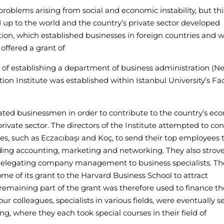
oblems arising from social and economic instability, but th
 up to the world and the country’s private sector developed
tion, which established businesses in foreign countries and 
 offered a grant of
e of establishing a department of business administration (Ne
ion Institute was established within Istanbul University’s Fac
cated businessmen in order to contribute to the country’s ec
ivate sector. The directors of the Institute attempted to co
s, such as Eczacıbaşı and Koç, to send their top employees 
cluding accounting, marketing and networking. They also strove
delegating company management to business specialists. Th
me of its grant to the Harvard Business School to attract
remaining part of the grant was therefore used to finance th
ur colleagues, specialists in various fields, were eventually s
ng, where they each took special courses in their field of