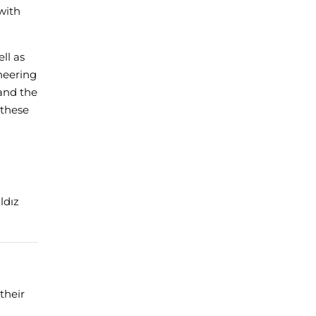
with
ll as
neering
 and the
 these
ldız
their