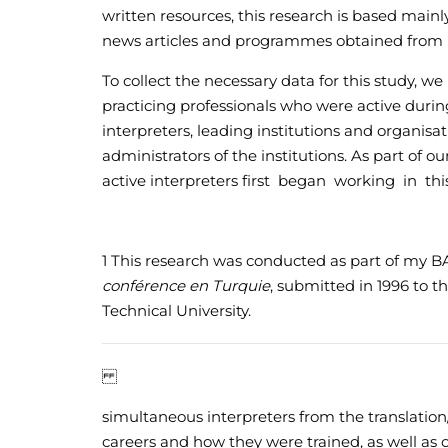
written resources, this research is based mainl
news articles and programmes obtained from r
To collect the necessary data for this study, w
practicing professionals who were active durin
interpreters, leading institutions and organis
administrators of the institutions. As part of 
active interpreters first began working in t
1
This research was conducted as part of my BA
conférence en Turquie
, submitted in 1996 to t
Technical University.
simultaneous interpreters from the translati
careers and how they were trained, as well as