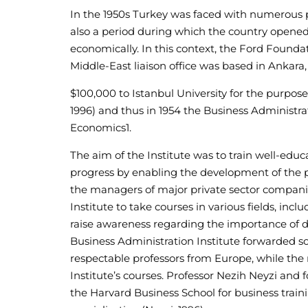
In the 1950s Turkey was faced with numerous pr
also a period during which the country opened
economically. In this context, the Ford Founda
Middle-East liaison office was based in Ankara,
$100,000 to Istanbul University for the purpos
1996) and thus in 1954 the Business Administrat
Economics
1
.
The aim of the Institute was to train well-edu
progress by enabling the development of the pr
the managers of major private sector companie
Institute to take courses in various fields, in
raise awareness regarding the importance of 
Business Administration Institute forwarded so
respectable professors from Europe, while the 
Institute’s courses. Professor Nezih Neyzi and fo
the Harvard Business School for business traini