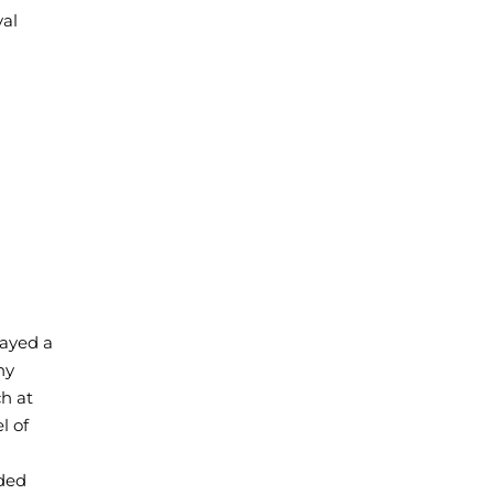
val
layed a
ny
ch at
l of
ded