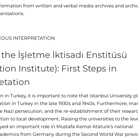
nformation from written and verbal media archives and archi
anisations.
EOUS
I
NTERPRETATION
the İşletme İktisadı Enstitüsü
on Institute): First Steps in
etation
 in Turkey, it is important to note that Istanbul University p
ucation in Turkey in the late 1930s and 1940s. Furthermore, ma
pe Nazi persecution, and the re-establishment of their resear
ion to local development. Raising the universities to the leve
ayed an important role in Mustafa Kemal Ataturk’s national
academics from Germany during the Second World War provi