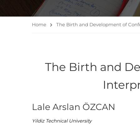
Home
The Birth and Development of Confe
The Birth and D
Interp
Lale Arslan ÖZCAN
Yildiz Technical University