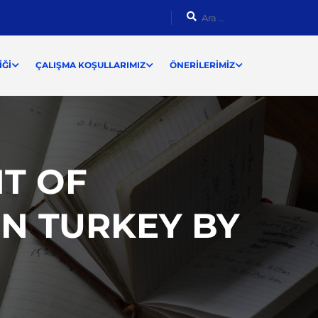
ĞI
ÇALIŞMA KOŞULLARIMIZ
ÖNERILERIMIZ
T OF
N TURKEY BY