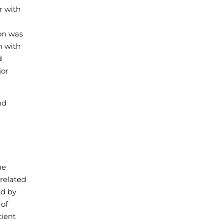
r with
ion was
n with
d
jor
nd
a
he
 related
ld by
 of
cient