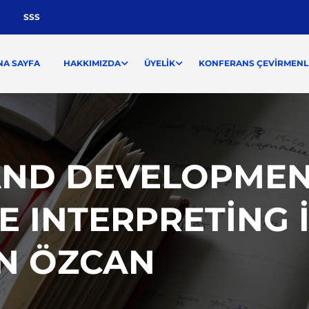
SSS
NA SAYFA
HAKKIMIZDA
ÜYELIK
KONFERANS ÇEVIRMENLI
AND DEVELOPMEN
 INTERPRETING I
AN ÖZCAN